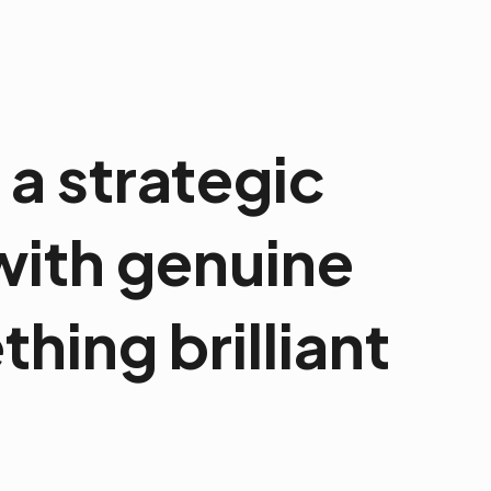
a strategic
 with genuine
hing brilliant