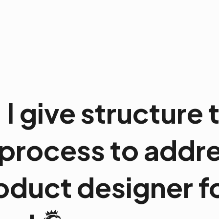
. I give structure
process to addre
oduct designer f