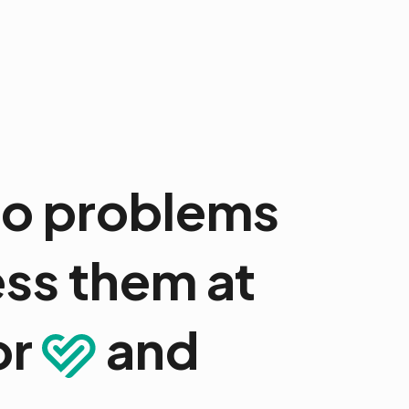
 to problems
ss them at
or
and