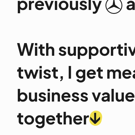
previously
With supportiv
twist, I get m
business value.
↓
together