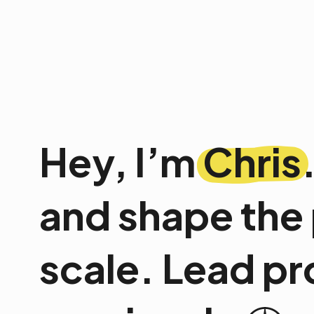
Hey, I’m
Chris
and shape the 
scale. Lead pr