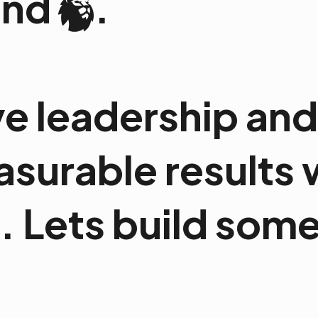
and
.
e leadership and 
easurable results
 Lets build somet